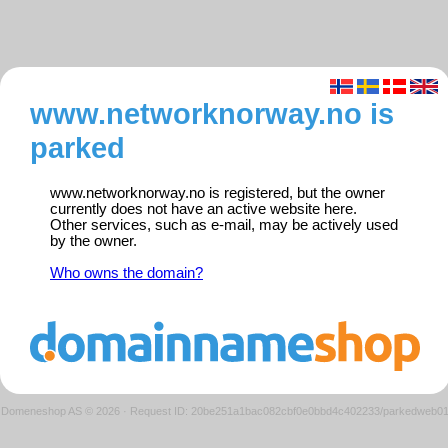
www.networknorway.no is
parked
www.networknorway.no is registered, but the owner
currently does not have an active website here.
Other services, such as e-mail, may be actively used
by the owner.
Who owns the domain?
Domeneshop AS © 2026
·
Request ID: 20be251a1bac082cbf0e0bbd4c402233/parkedweb0