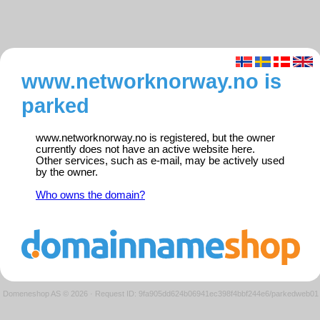
www.networknorway.no is
parked
www.networknorway.no is registered, but the owner
currently does not have an active website here.
Other services, such as e-mail, may be actively used
by the owner.
Who owns the domain?
Domeneshop AS © 2026
·
Request ID: 9fa905dd624b06941ec398f4bbf244e6/parkedweb01